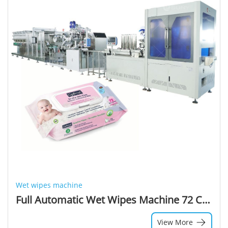
Wet wipes machine
Full Automatic Wet Wipes Machine 72 Count Sanitizer Wipes Wet Machinery Baby Wet Wipes Packaging Machine
View More