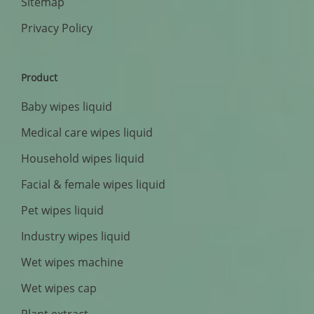
Sitemap
Privacy Policy
Product
Baby wipes liquid
Medical care wipes liquid
Household wipes liquid
Facial & female wipes liquid
Pet wipes liquid
Industry wipes liquid
Wet wipes machine
Wet wipes cap