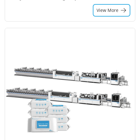
View More