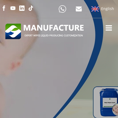
English