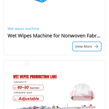
Wet wipes machine
Wet Wipes Machine for Nonwoven Fabric with High-Speed Production
View More