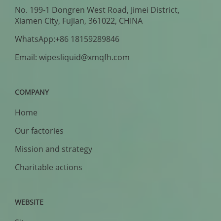
No. 199-1 Dongren West Road, Jimei District,
Xiamen City, Fujian, 361022, CHINA
WhatsApp:+86 18159289846
Email: wipesliquid@xmqfh.com
COMPANY
Home
Our factories
Mission and strategy
Charitable actions
WEBSITE