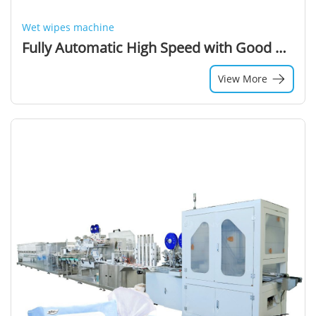
Wet wipes machine
Fully Automatic High Speed with Good Quality Output Product Wet Wipe Folding Machine and Production Line (550 Cuts/min)
View More