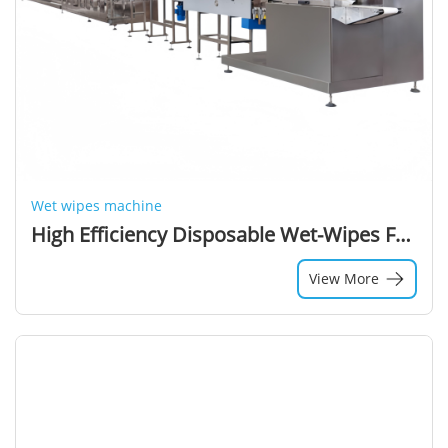
Wet wipes machine
High Efficiency Disposable Wet-Wipes Face Towel Production Machine Advanced New Technology for Wet Wipe Manufacturing
View More