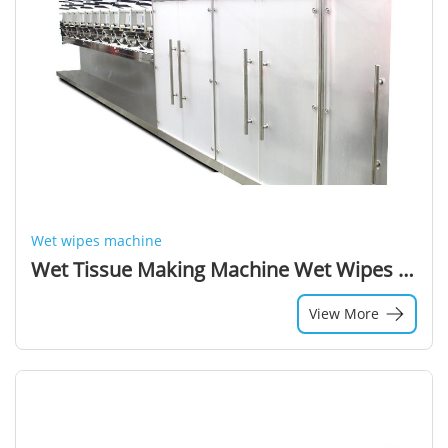
Wet wipes machine
Wet Tissue Making Machine Wet Wipes Manufacturing Process
View More