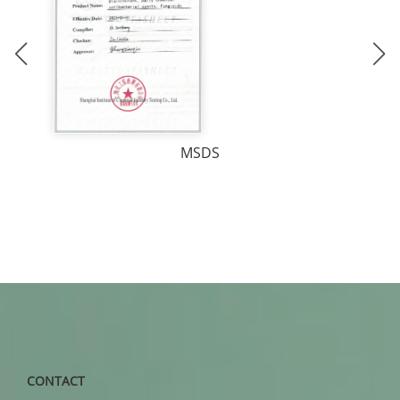
MSDS
CONTACT