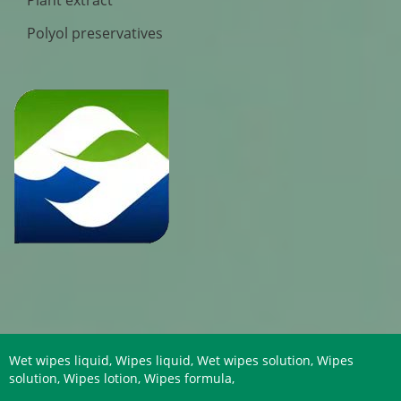
Plant extract
Polyol preservatives
Wet wipes liquid, Wipes liquid, Wet wipes solution, Wipes
solution, Wipes lotion, Wipes formula,