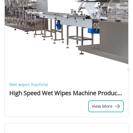
Wet wipes machine
High Speed Wet Wipes Machine Production Line, Cleaning Wipes Machine, Wet Tissue Machine
View More