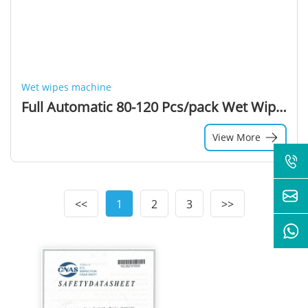
Wet wipes machine
Full Automatic 80-120 Pcs/pack Wet Wipes Making Machine Tissue Wipe Machine
View More
<<
1
2
3
>>