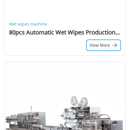
Wet wipes machine
80pcs Automatic Wet Wipes Production Machine Wet Wipes Machine Manufacturers and Suppliers in China
View More