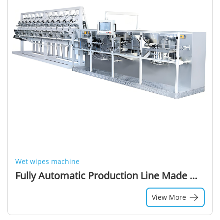
Wet wipes machine
Fully Automatic Production Line Made Wet Wipe Machine Baby Wet Wipes Making Machine Full-auto Wet Tissue Folding 180-220mm 1year
View More