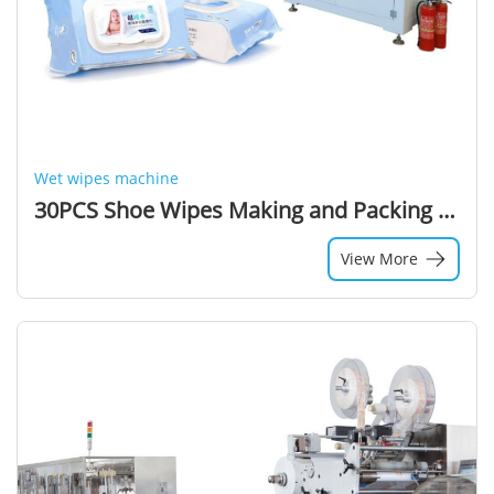
Wet wipes machine
30PCS Shoe Wipes Making and Packing Machine Down Jacket Cleaning Wet Wipes Production Line with Twins Small Roll
View More