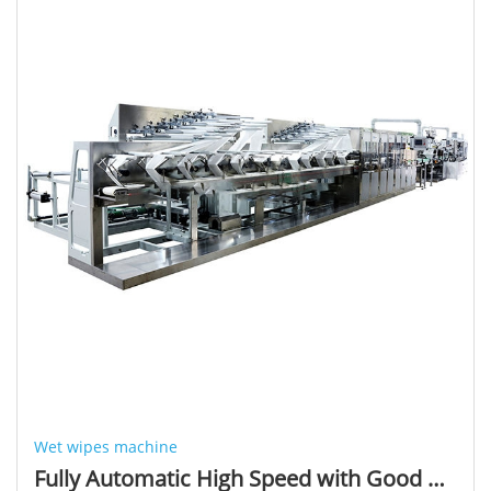
Wet wipes machine
Fully Automatic High Speed with Good Quality Output Product Wet Wipe Folding Machine and Production Line (550 Cuts/min)