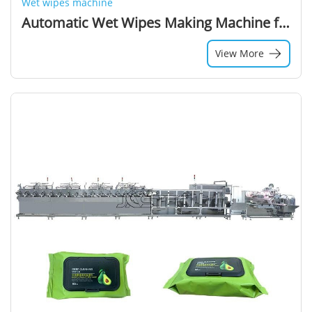
Wet wipes machine
Automatic Wet Wipes Making Machine for Cleaning Refreshing Baby Towel Tissue Manufacturing Packing 16 Lane Production Line Price
View More