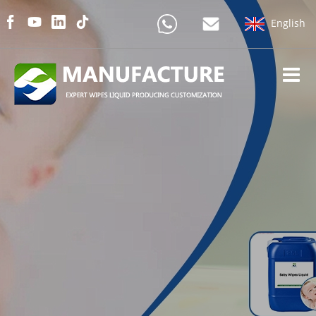
English