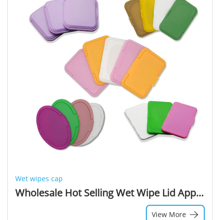
Wet wipes cap
Wholesale Hot Selling Wet Wipe Lid Applicator Cover Plastic Lids For Wipes Lid Wet Wipes Cap
View More