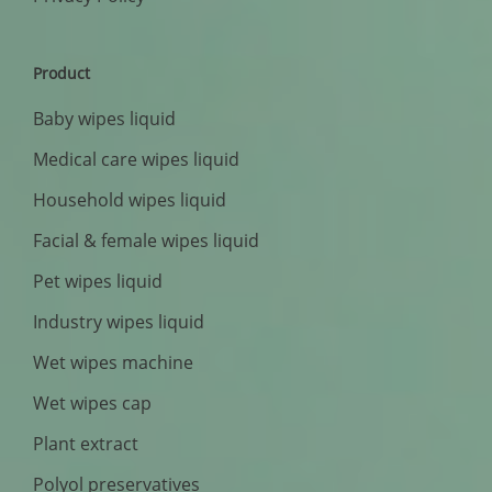
Product
Baby wipes liquid
Medical care wipes liquid
Household wipes liquid
Facial & female wipes liquid
Pet wipes liquid
Industry wipes liquid
Wet wipes machine
Wet wipes cap
Plant extract
Polyol preservatives