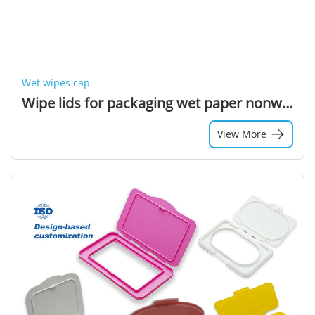
Wet wipes cap
Wipe lids for packaging wet paper nonwoven cloth lids
View More