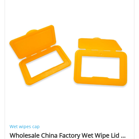
Wet wipes cap
Wholesale China Factory Wet Wipe Lid Applicator Plastic Wipes Lids Wet Wipes Cap