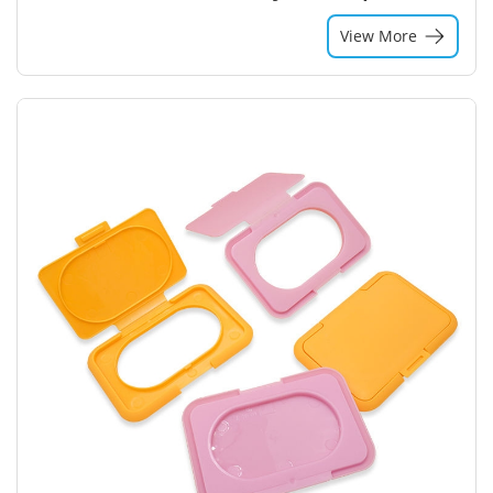
View More