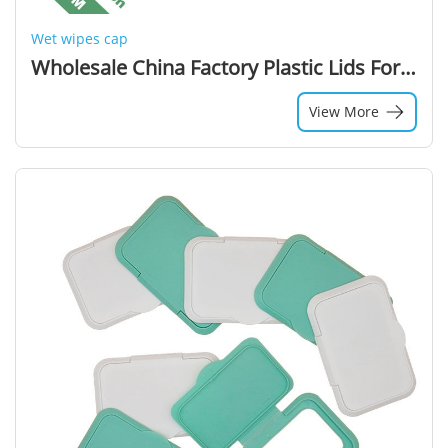
Wet wipes cap
Wholesale China Factory Plastic Lids For Wet Wipes Plastic Lid Canister Wet Wipe Packaging
View More