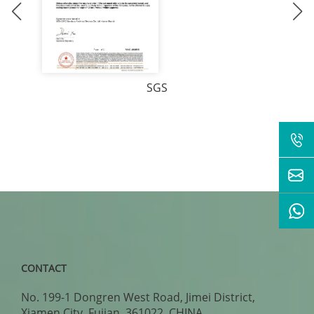
SGS
CONTACT
No. 199-1 Dongren West Road, Jimei District,
Xiamen City, Fujian, 361022, CHINA