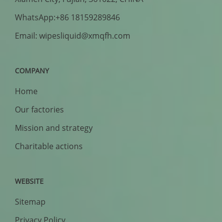
WhatsApp:+86 18159289846
Email: wipesliquid@xmqfh.com
COMPANY
Home
Our factories
Mission and strategy
Charitable actions
WEBSITE
Sitemap
Privacy Policy