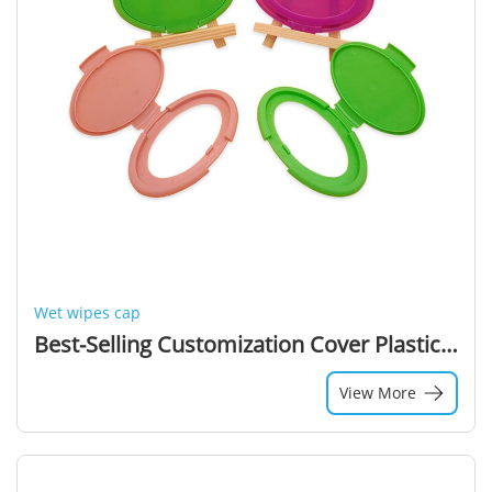
Wet wipes cap
Best-Selling Customization Cover Plastic Lids For Wipes Lid Wet Wipes Cap Wet Wipes Lid
View More