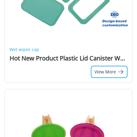
Wet wipes cap
Hot New Product Plastic Lid Canister Wet Wipe Packaging Plastic Lid Of Wet Wipes
View More