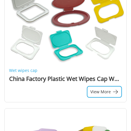
Wet wipes cap
China Factory Plastic Wet Wipes Cap Wet Wipes Lids
View More