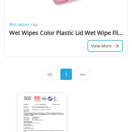
Wet wipes cap
Wet Wipes Color Plastic Lid Wet Wipe Flip Top Cover for sale
View More
<<
1
>>