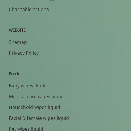
Charitable actions
WEBSITE
Sitemap
Privacy Policy
Product
Baby wipes liquid
Medical care wipes liquid
Household wipes liquid
Facial & female wipes liquid
Pet wipes liquid