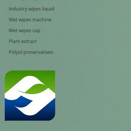
Industry wipes liquid
Wet wipes machine
Wet wipes cap
Plant extract
Polyol preservatives