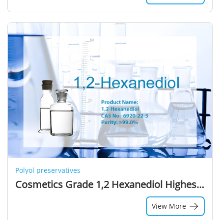
Polyol preservatives
Cosmetics Grade 1,2 Hexanediol Highest Selling Colorless Liquid Solvent Alcohols
View More