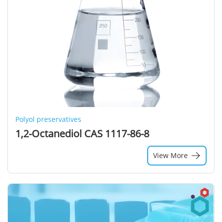
Polyol preservatives
1,2-Octanediol CAS 1117-86-8
View More