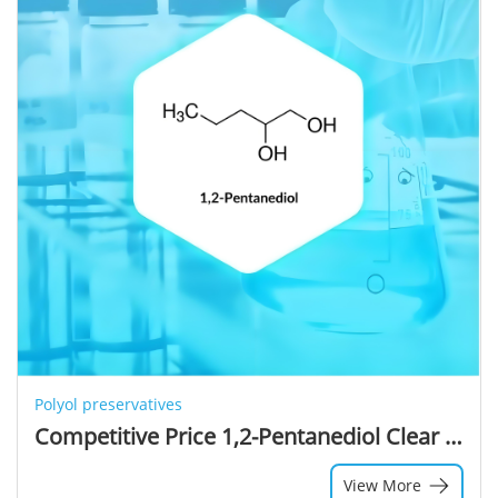
Polyol preservatives
Competitive Price 1,2-Pentanediol Clear Liquid Bulk Premium Cosmetic Ingredients 1,2-Pentanediol Used for Moisture Skin
View More