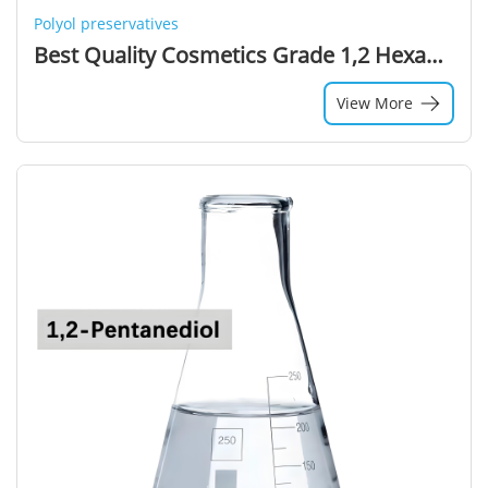
Polyol preservatives
Best Quality Cosmetics Grade 1,2 Hexanediol 99% Purity Colorless Liquid Solvent
View More