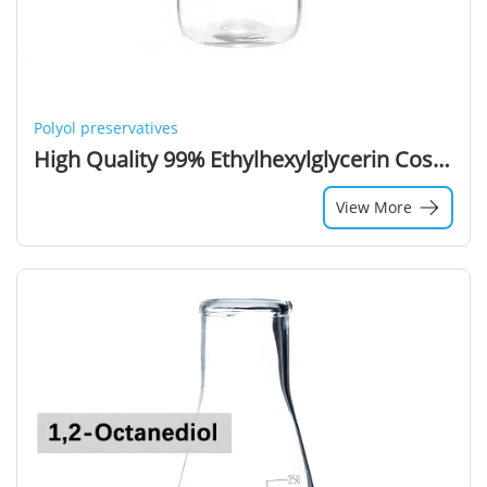
Polyol preservatives
High Quality 99% Ethylhexylglycerin Cosmetic Grade Ethylhexyl Glycerin CAS 70445-33-9
View More