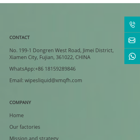
CONTACT
No. 199-1 Dongren West Road, Jimei District,
Xiamen City, Fujian, 361022, CHINA
WhatsApp:+86 18159289846
Email: wipesliquid@xmqfh.com
COMPANY
Home
Our factories
Mission and strategy