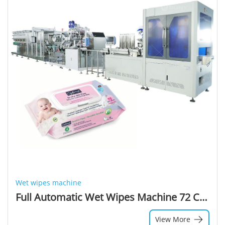
Wet wipes machine
Full Automatic Wet Wipes Machine 72 Count Sanitizer Wipes Wet Machinery Baby Wet Wipes Packaging Machine
View More