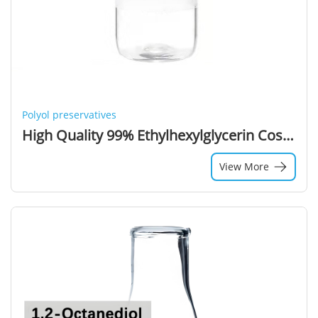
Polyol preservatives
High Quality 99% Ethylhexylglycerin Cosmetic Grade Ethylhexyl Glycerin CAS 70445-33-9
View More