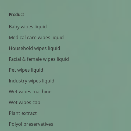
Product
Baby wipes liquid
Medical care wipes liquid
Household wipes liquid
Facial & female wipes liquid
Pet wipes liquid
Industry wipes liquid
Wet wipes machine
Wet wipes cap
Plant extract
Polyol preservatives