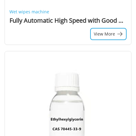
Wet wipes machine
Fully Automatic High Speed with Good Quality Output Product Wet Wipe Folding Machine and Production Line (550 Cuts/min)
View More