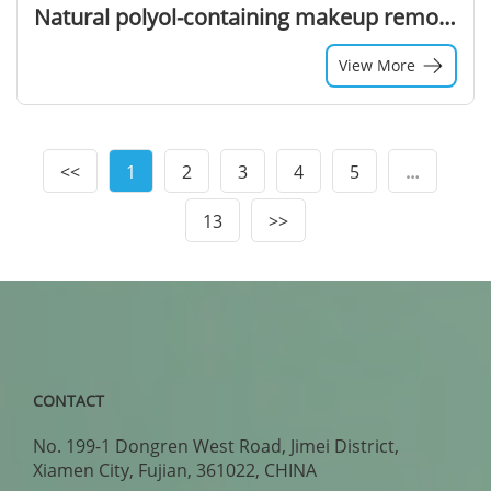
Natural polyol-containing makeup remover wipe liquid
View More
<<
1
2
3
4
5
…
13
>>
CONTACT
No. 199-1 Dongren West Road, Jimei District,
Xiamen City, Fujian, 361022, CHINA