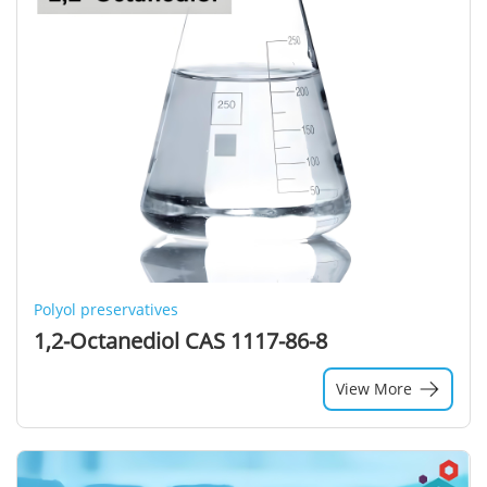
Polyol preservatives
1,2-Octanediol CAS 1117-86-8
View More