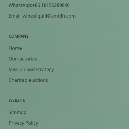
WhatsApp:+86 18159289846
Email: wipesliquid@xmqfh.com
COMPANY
Home
Our factories
Mission and strategy
Charitable actions
WEBSITE
Sitemap
Privacy Policy