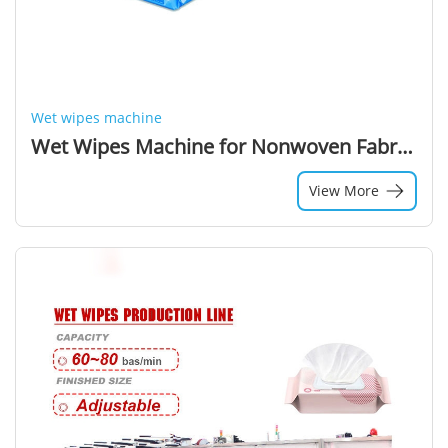
Wet wipes machine
Wet Wipes Machine for Nonwoven Fabric with High-Speed Production
View More