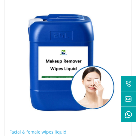
Facial & female wipes liquid