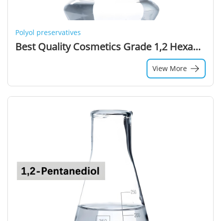
Polyol preservatives
Best Quality Cosmetics Grade 1,2 Hexanediol 99% Purity Colorless Liquid Solvent
View More