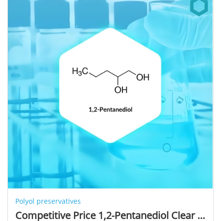
Polyol preservatives
Competitive Price 1,2-Pentanediol Clear Liquid Bulk Premium Cosmetic Ingredients 1,2-Pentanediol Used for Moisture Skin