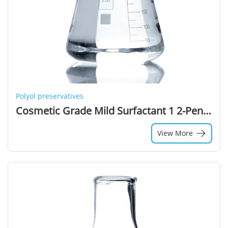
Polyol preservatives
Cosmetic Grade Mild Surfactant 1 2-Pentanediol Liquid CAS 5343-92-0 with Free Sample
View More