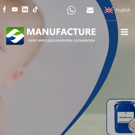
English