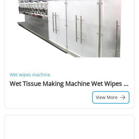
Wet wipes machine
Wet Tissue Making Machine Wet Wipes Manufacturing Process
View More