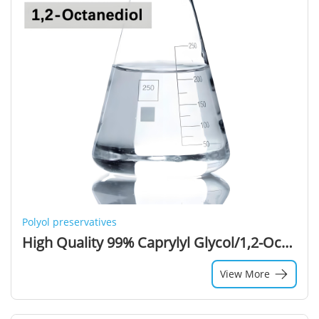
Polyol preservatives
High Quality 99% Caprylyl Glycol/1,2-Octanediol CAS 1117-86-8 Cosmetic Grade Caprylyl Glycol for Cosmetic Industry
View More