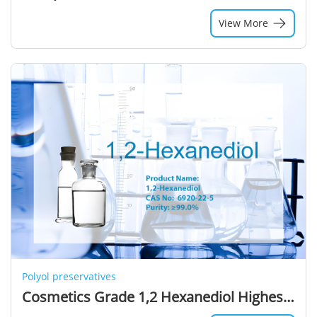
View More
Polyol preservatives
Cosmetics Grade 1,2 Hexanediol Highest Selling Colorless Liquid Solvent Alcohols