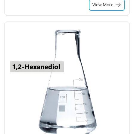
View More