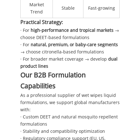
Market
Stable
Fast-growing
Trend
Practical Strategy:
· For
high-performance and tropical markets
→
choose DEET-based formulations
· For
natural, premium, or baby-care segments
→ choose citronella-based formulations
· For broader market coverage → develop
dual
product lines
Our B2B Formulation
Capabilities
As a professional supplier of wet wipes liquid
formulations, we support global manufacturers
with:
· Custom DEET and natural mosquito repellent
formulations
· Stability and compatibility optimization
· Regulatory compliance support (EU, US,