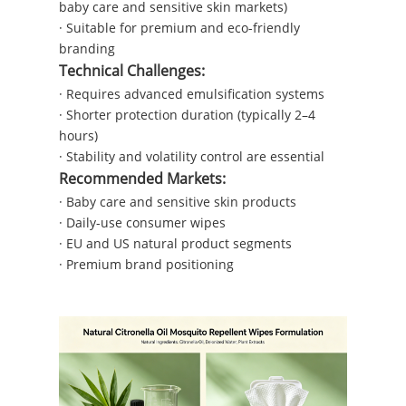
baby care and sensitive skin markets)
· Suitable for premium and eco-friendly
branding
Technical Challenges:
· Requires advanced emulsification systems
· Shorter protection duration (typically 2–4
hours)
· Stability and volatility control are essential
Recommended Markets:
· Baby care and sensitive skin products
· Daily-use consumer wipes
· EU and US natural product segments
· Premium brand positioning