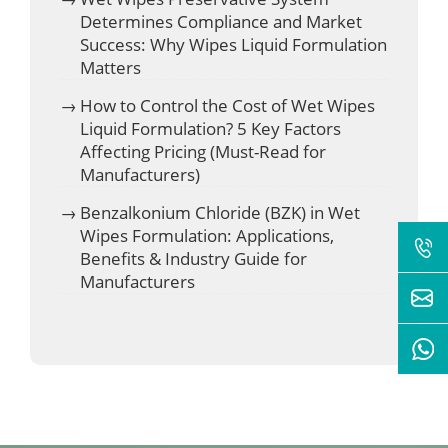
Determines Compliance and Market
Success: Why Wipes Liquid Formulation
Matters
How to Control the Cost of Wet Wipes
Liquid Formulation? 5 Key Factors
Affecting Pricing (Must-Read for
Manufacturers)
Benzalkonium Chloride (BZK) in Wet
Wipes Formulation: Applications,
Benefits & Industry Guide for
Manufacturers