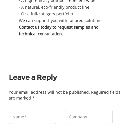
· A high-efficacy outdoor repellent wipe
· A natural, eco-friendly product line
· Or a full-category portfolio
We can support you with tailored solutions.
Contact us today to request samples and
technical consultation.
Leave a Reply
Your email address will not be published. Reguired fields
are marked *