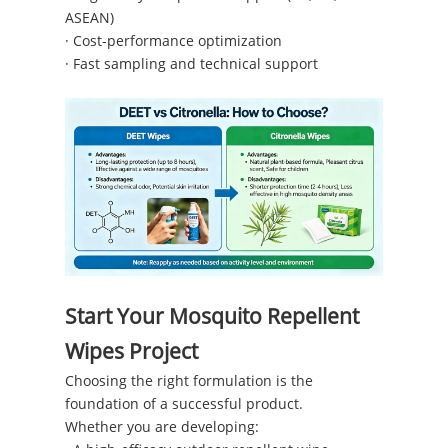
ASEAN)
· Cost-performance optimization
· Fast sampling and technical support
Start Your Mosquito Repellent
Wipes Project
Choosing the right formulation is the
foundation of a successful product.
Whether you are developing: