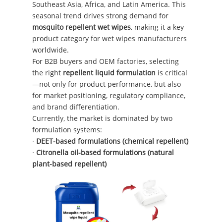
Southeast Asia, Africa, and Latin America. This
seasonal trend drives strong demand for
mosquito repellent wet wipes
, making it a key
product category for wet wipes manufacturers
worldwide.
For B2B buyers and OEM factories, selecting
the right
repellent liquid formulation
is critical
—not only for product performance, but also
for market positioning, regulatory compliance,
and brand differentiation.
Currently, the market is dominated by two
formulation systems:
·
DEET-based formulations (chemical repellent)
·
Citronella oil-based formulations (natural
plant-based repellent)