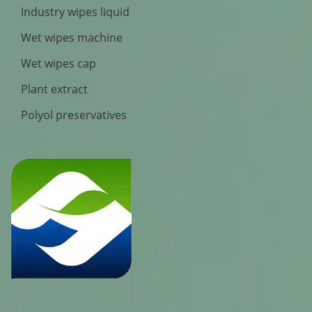
Industry wipes liquid
Wet wipes machine
Wet wipes cap
Plant extract
Polyol preservatives