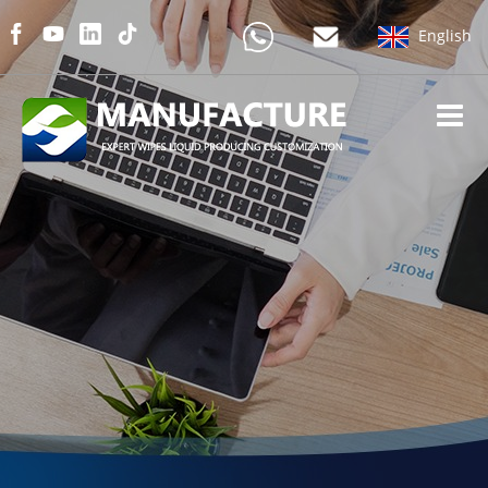
English