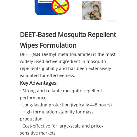
DEET-Based Mosquito Repellent
Wipes Formulation
DEET (N,N-Diethyl-meta-toluamide) is the most
widely used active ingredient in mosquito
repellents globally and has been extensively
validated for effectiveness.
Key Advantages:
· Strong and reliable mosquito repellent
performance
· Long-lasting protection (typically 4–8 hours)
· High formulation stability for mass
production
· Cost-effective for large-scale and price-
sensitive markets