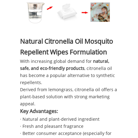
Natural Citronella Oil Mosquito
Repellent Wipes Formulation
With increasing global demand for
natural,
safe, and eco-friendly products
, citronella oil
has become a popular alternative to synthetic
repellents.
Derived from lemongrass, citronella oil offers a
plant-based solution with strong marketing
appeal.
Key Advantages:
· Natural and plant-derived ingredient
· Fresh and pleasant fragrance
· Better consumer acceptance (especially for