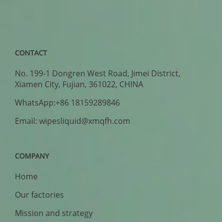
CONTACT
No. 199-1 Dongren West Road, Jimei District,
Xiamen City, Fujian, 361022, CHINA
WhatsApp:+86 18159289846
Email: wipesliquid@xmqfh.com
COMPANY
Home
Our factories
Mission and strategy