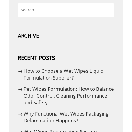
ARCHIVE
RECENT POSTS
How to Choose a Wet Wipes Liquid
Formulation Supplier?
Pet Wipes Formulation: How to Balance
Odor Control, Cleaning Performance,
and Safety
Why Functional Wet Wipes Packaging
Delamination Happens?
Wet Wipes Preservative System