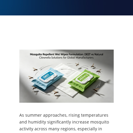
As summer approaches, rising temperatures
and humidity significantly increase mosquito
activity across many regions, especially in