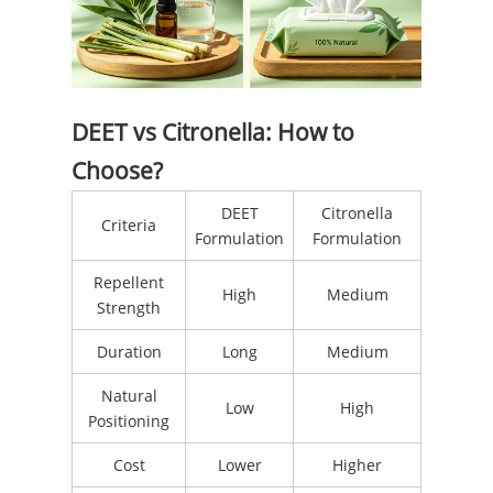
DEET vs Citronella: How to
Choose?
DEET
Citronella
Criteria
Formulation
Formulation
Repellent
High
Medium
Strength
Duration
Long
Medium
Natural
Low
High
Positioning
Cost
Lower
Higher