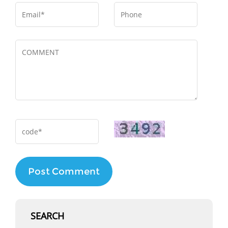
Post Comment
SEARCH