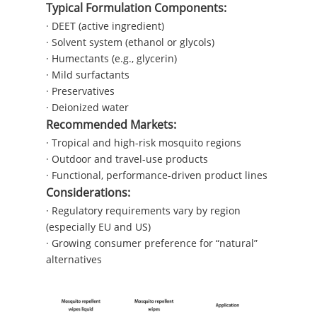
Typical Formulation Components:
· DEET (active ingredient)
· Solvent system (ethanol or glycols)
· Humectants (e.g., glycerin)
· Mild surfactants
· Preservatives
· Deionized water
Recommended Markets:
· Tropical and high-risk mosquito regions
· Outdoor and travel-use products
· Functional, performance-driven product lines
Considerations:
· Regulatory requirements vary by region
(especially EU and US)
· Growing consumer preference for “natural”
alternatives