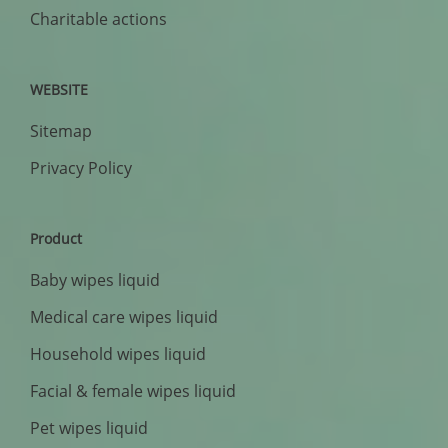
Charitable actions
WEBSITE
Sitemap
Privacy Policy
Product
Baby wipes liquid
Medical care wipes liquid
Household wipes liquid
Facial & female wipes liquid
Pet wipes liquid