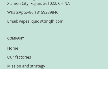
Xiamen City, Fujian, 361022, CHINA
WhatsApp:+86 18159289846
Email: wipesliquid@xmqfh.com
COMPANY
Home
Our factories
Mission and strategy
Charitable actions
WEBSITE
Sitemap