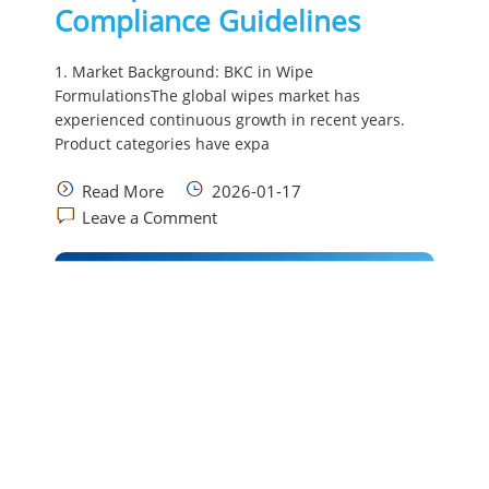
Compliance Guidelines
1. Market Background: BKC in Wipe
FormulationsThe global wipes market has
experienced continuous growth in recent years.
Product categories have expa
Read More
2026-01-17
Leave a Comment