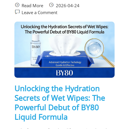
Read More
2026-04-24
Leave a Comment
Unlocking the Hydration
Secrets of Wet Wipes: The
Powerful Debut of BY80
Liquid Formula