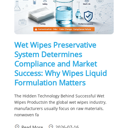
Wet Wipes Preservative
System Determines
Compliance and Market
Success: Why Wipes Liquid
Formulation Matters
The Hidden Technology Behind Successful Wet
Wipes ProductsIn the global wet wipes industry,
manufacturers usually focus on raw materials,
nonwoven fa
Read More
2026-07-16