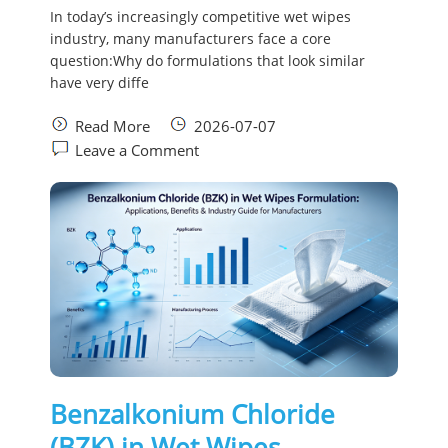
In today’s increasingly competitive wet wipes
industry, many manufacturers face a core
question:Why do formulations that look similar
have very diffe
Read More
2026-07-07
Leave a Comment
Benzalkonium Chloride
(BZK) in Wet Wipes