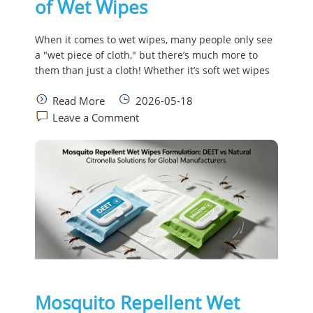
of Wet Wipes
When it comes to wet wipes, many people only see
a "wet piece of cloth," but there’s much more to
them than just a cloth! Whether it’s soft wet wipes
Read More
2026-05-18
Leave a Comment
Mosquito Repellent Wet