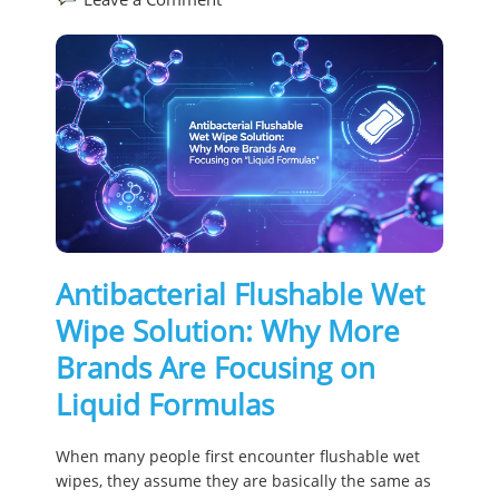
Antibacterial Flushable Wet
Wipe Solution: Why More
Brands Are Focusing on
Liquid Formulas
When many people first encounter flushable wet
wipes, they assume they are basically the same as