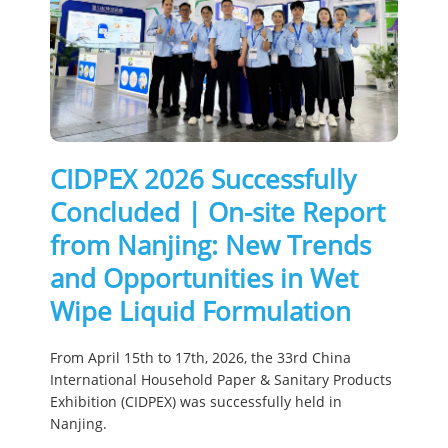
CIDPEX 2026 Successfully
Concluded | On-site Report
from Nanjing: New Trends
and Opportunities in Wet
Wipe Liquid Formulation
From April 15th to 17th, 2026, the 33rd China
International Household Paper & Sanitary Products
Exhibition (CIDPEX) was successfully held in
Nanjing.