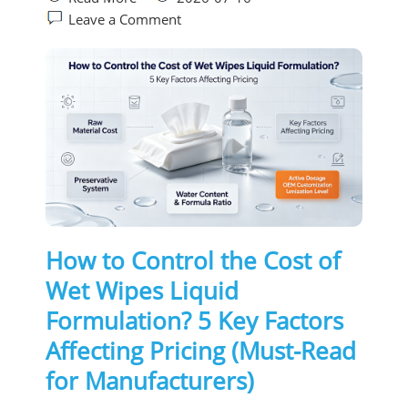
Leave a Comment
How to Control the Cost of
Wet Wipes Liquid
Formulation? 5 Key Factors
Affecting Pricing (Must-Read
for Manufacturers)