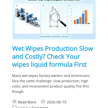
Wet Wipes Production Slow
and Costly? Check Your
wipes liquid formula First
Many wet wipes factory owners and technicians
face the same challenge: slow production, high
costs, and inconsistent product quality.The first
though
Read More
2026-06-10
Leave a Comment