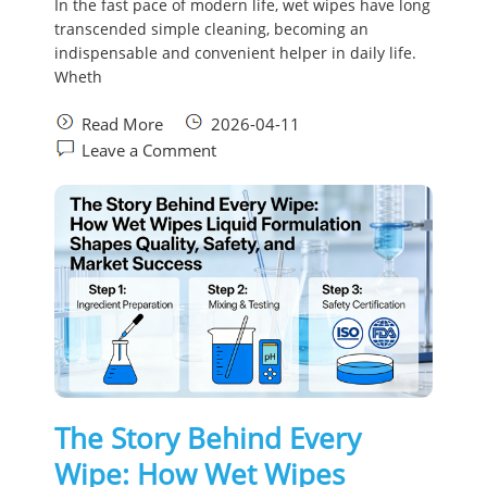
In the fast pace of modern life, wet wipes have long
transcended simple cleaning, becoming an
indispensable and convenient helper in daily life.
Wheth
Read More
2026-04-11
Leave a Comment
The Story Behind Every
Wipe: How Wet Wipes