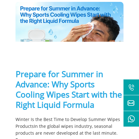
Prepare for Summer in
Advance: Why Sports
Cooling Wipes Start with the
Right Liquid Formula
Winter Is the Best Time to Develop Summer Wipes
ProductsIn the global wipes industry, seasonal
products are never developed at the last minute.