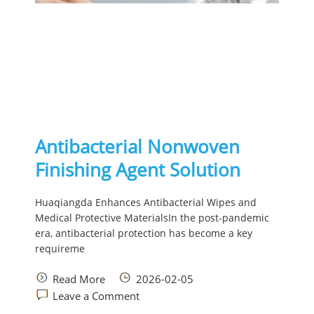
Antibacterial Nonwoven
Finishing Agent Solution
Huaqiangda Enhances Antibacterial Wipes and
Medical Protective MaterialsIn the post-pandemic
era, antibacterial protection has become a key
requireme
Read More
2026-02-05
Leave a Comment