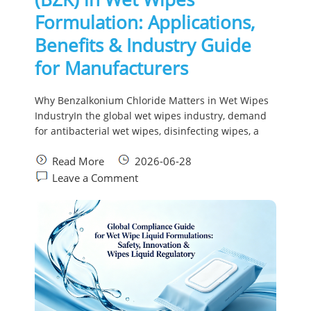
Formulation: Applications,
Benefits & Industry Guide
for Manufacturers
Why Benzalkonium Chloride Matters in Wet Wipes
IndustryIn the global wet wipes industry, demand
for antibacterial wet wipes, disinfecting wipes, a
Read More
2026-06-28
Leave a Comment