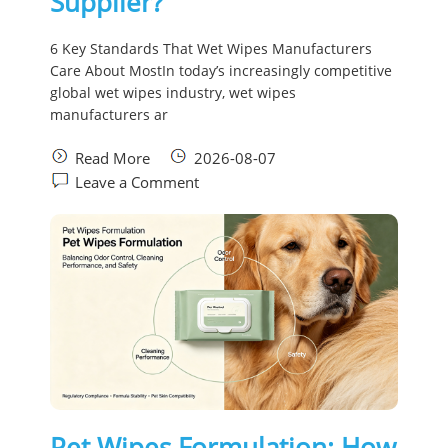
Supplier?
6 Key Standards That Wet Wipes Manufacturers
Care About MostIn today’s increasingly competitive
global wet wipes industry, wet wipes
manufacturers ar
Read More
2026-08-07
Leave a Comment
Pet Wipes Formulation: How