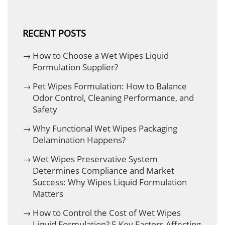
RECENT POSTS
How to Choose a Wet Wipes Liquid
Formulation Supplier?
Pet Wipes Formulation: How to Balance
Odor Control, Cleaning Performance, and
Safety
Why Functional Wet Wipes Packaging
Delamination Happens?
Wet Wipes Preservative System
Determines Compliance and Market
Success: Why Wipes Liquid Formulation
Matters
How to Control the Cost of Wet Wipes
Liquid Formulation? 5 Key Factors Affecting