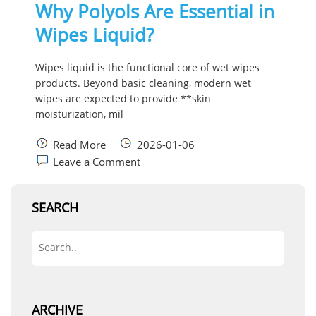
Why Polyols Are Essential in
Wipes Liquid?
Wipes liquid is the functional core of wet wipes
products. Beyond basic cleaning, modern wet
wipes are expected to provide **skin
moisturization, mil
Read More
2026-01-06
Leave a Comment
SEARCH
ARCHIVE