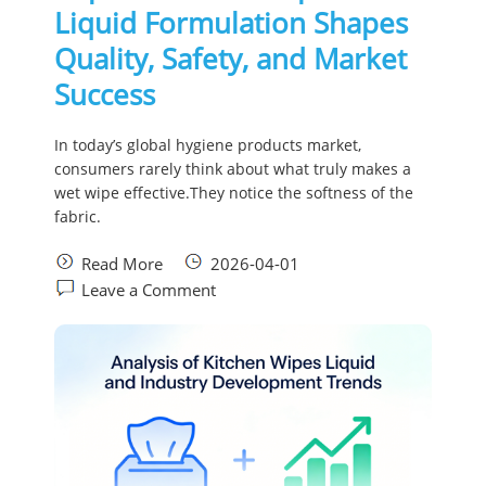
Liquid Formulation Shapes
Quality, Safety, and Market
Success
In today’s global hygiene products market,
consumers rarely think about what truly makes a
wet wipe effective.They notice the softness of the
fabric.
Read More
2026-04-01
Leave a Comment