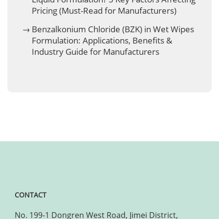
Pricing (Must-Read for Manufacturers)
Benzalkonium Chloride (BZK) in Wet Wipes
Formulation: Applications, Benefits &
Industry Guide for Manufacturers
CONTACT
No. 199-1 Dongren West Road, Jimei District,