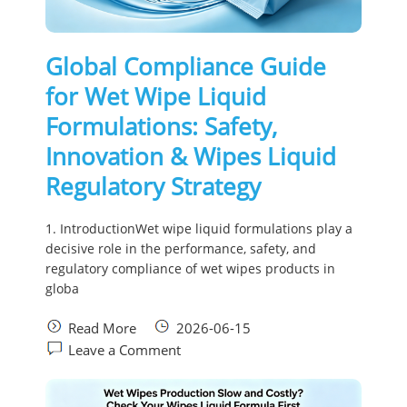
Global Compliance Guide
for Wet Wipe Liquid
Formulations: Safety,
Innovation & Wipes Liquid
Regulatory Strategy
1. IntroductionWet wipe liquid formulations play a
decisive role in the performance, safety, and
regulatory compliance of wet wipes products in
globa
Read More
2026-06-15
Leave a Comment