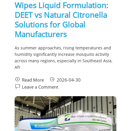
Wipes Liquid Formulation:
DEET vs Natural Citronella
Solutions for Global
Manufacturers
As summer approaches, rising temperatures and
humidity significantly increase mosquito activity
across many regions, especially in Southeast Asia,
Afr
Read More
2026-04-30
Leave a Comment