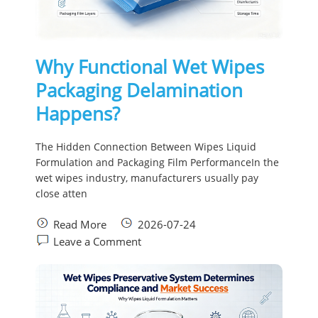
Why Functional Wet Wipes
Packaging Delamination
Happens?
The Hidden Connection Between Wipes Liquid
Formulation and Packaging Film PerformanceIn the
wet wipes industry, manufacturers usually pay
close atten
Read More
2026-07-24
Leave a Comment