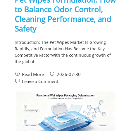
to Balance Odor Control,
Cleaning Performance, and
Safety
Introduction: The Pet Wipes Market Is Growing
Rapidly, and Formulation Has Become the Key
Competitive FactorWith the continuous growth of
the global
Read More
2026-07-30
Leave a Comment