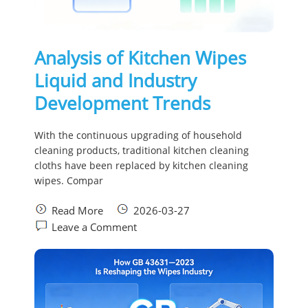
Analysis of Kitchen Wipes
Liquid and Industry
Development Trends
With the continuous upgrading of household
cleaning products, traditional kitchen cleaning
cloths have been replaced by kitchen cleaning
wipes. Compar
Read More
2026-03-27
Leave a Comment