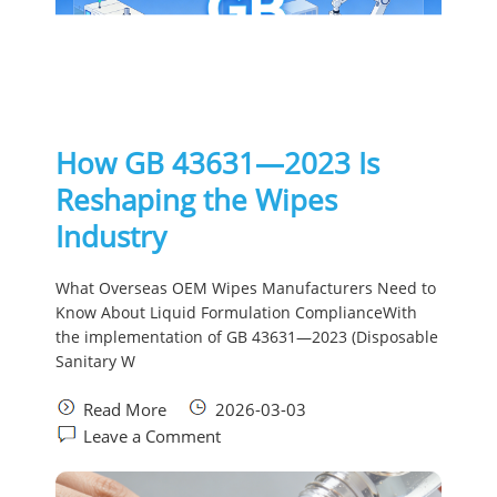
How GB 43631—2023 Is
Reshaping the Wipes
Industry
What Overseas OEM Wipes Manufacturers Need to
Know About Liquid Formulation ComplianceWith
the implementation of GB 43631—2023 (Disposable
Sanitary W
Read More
2026-03-03
Leave a Comment