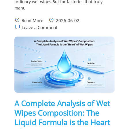
ordinary wet wipes.But for factories that truly
manu
Read More
2026-06-02
Leave a Comment
A Complete Analysis of Wet
Wipes Composition: The
Liquid Formula is the Heart