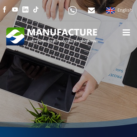
English