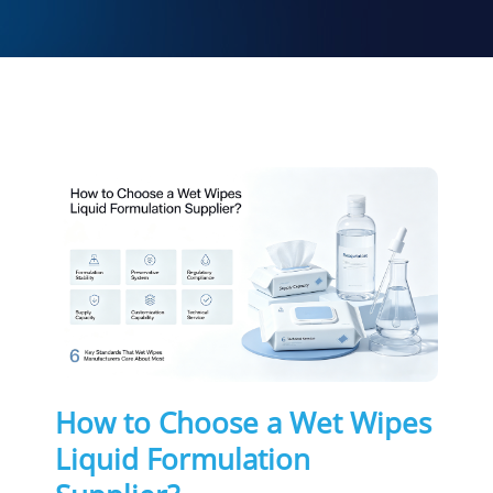
How to Choose a Wet Wipes
Liquid Formulation