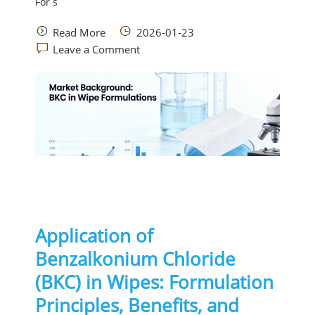
For s
Read More
2026-01-23
Leave a Comment
Application of
Benzalkonium Chloride
(BKC) in Wipes: Formulation
Principles, Benefits, and