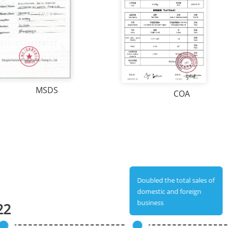
MSDS
COA
Doubled the total sales of
domestic and foreign
business
22