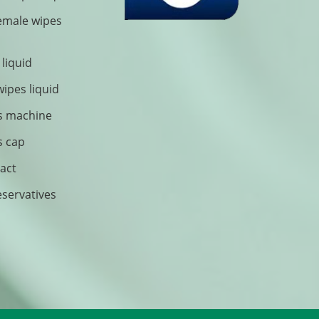
female wipes
 liquid
wipes liquid
s machine
s cap
ract
eservatives