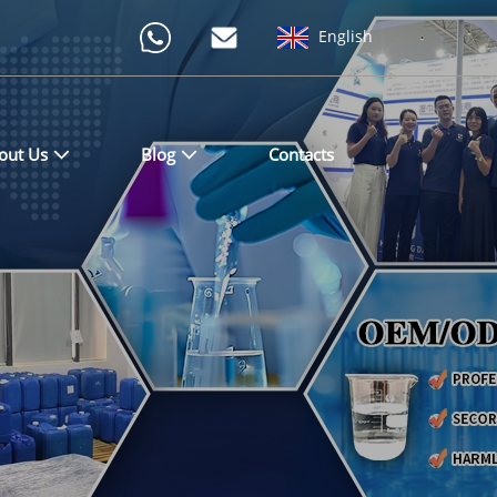
English
out Us
Blog
Contacts