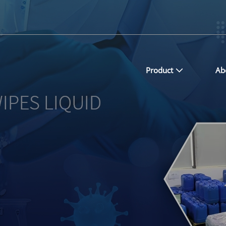
Product
Ab