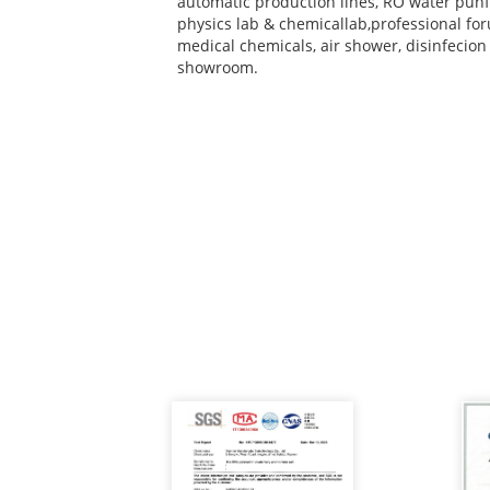
automatic production lines, RO water punf
physics lab & chemicallab,professional for
medical chemicals, air shower, disinfecio
showroom.