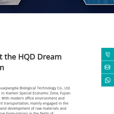
t the HQD Dream
m
aqiangda Biological Technology Co., Ltd.
d in Xiamen Special Economic Zone, Fujian
 . With modern office environment and
t transportation, mainly engaged in the
 and development of raw materials and
ive formulations in the fields of