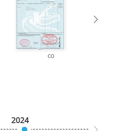
CO
2024