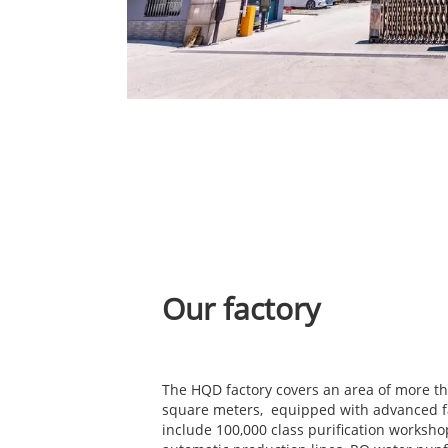
Our factory
The HQD factory covers an area of more t
square meters, equipped with advanced fa
include 100,000 class purification worksho