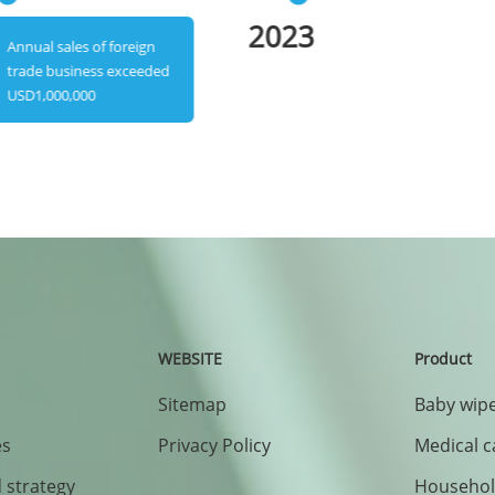
2023
Annual sales of foreign
trade business exceeded
USD1,000,000
WEBSITE
Product
Sitemap
Baby wipe
es
Privacy Policy
Medical c
 strategy
Household