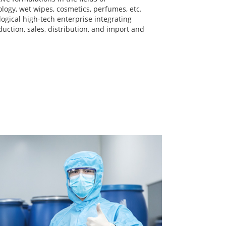
logy, wet wipes, cosmetics, perfumes, etc.
iological high-tech enterprise integrating
uction, sales, distribution, and import and