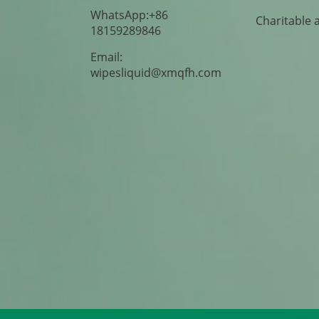
WhatsApp:+86
Charitable 
18159289846
Email:
wipesliquid@xmqfh.com