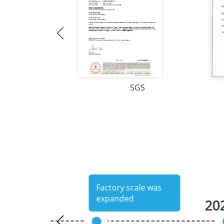
SGS
uthentication
Factory scale was
expanded
20