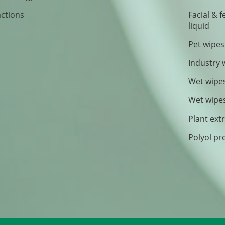
actions
Facial & 
liquid
Pet wipes
Industry 
Wet wipe
Wet wipe
Plant ext
Polyol pr