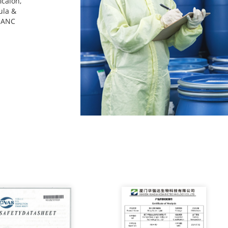
icaion,
ula &
n ANC