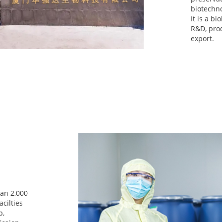
biotechno
It is a b
R&D, prod
export.
han 2,000
cilties
p,