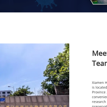
Mee
Tea
Xiamen Hu
is locate
Province
convenien
research
preservat