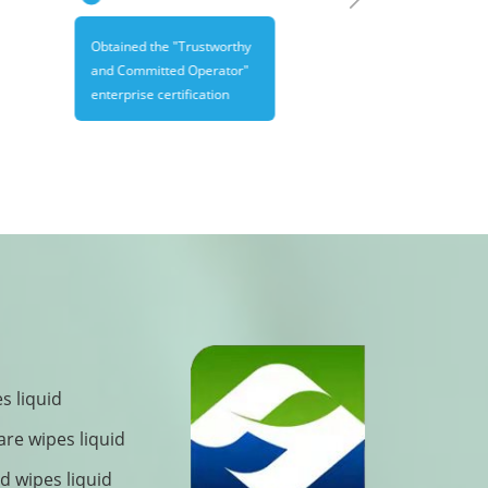
Obtained the "Trustworthy
and Committed Operator"
enterprise certification
s liquid
are wipes liquid
 wipes liquid